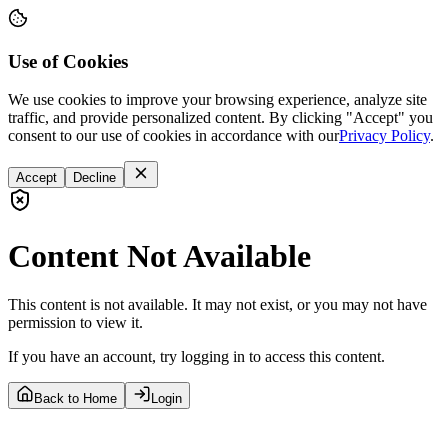
Use of Cookies
We use cookies to improve your browsing experience, analyze site
traffic, and provide personalized content. By clicking "Accept" you
consent to our use of cookies in accordance with our
Privacy Policy
.
Accept
Decline
Content Not Available
This content is not available. It may not exist, or you may not have
permission to view it.
If you have an account, try logging in to access this content.
Back to Home
Login