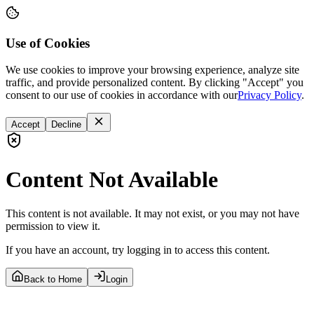
Use of Cookies
We use cookies to improve your browsing experience, analyze site
traffic, and provide personalized content. By clicking "Accept" you
consent to our use of cookies in accordance with our
Privacy Policy
.
Accept
Decline
Content Not Available
This content is not available. It may not exist, or you may not have
permission to view it.
If you have an account, try logging in to access this content.
Back to Home
Login