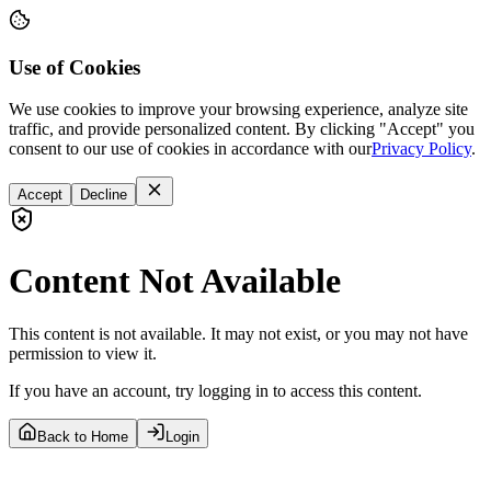
Use of Cookies
We use cookies to improve your browsing experience, analyze site
traffic, and provide personalized content. By clicking "Accept" you
consent to our use of cookies in accordance with our
Privacy Policy
.
Accept
Decline
Content Not Available
This content is not available. It may not exist, or you may not have
permission to view it.
If you have an account, try logging in to access this content.
Back to Home
Login