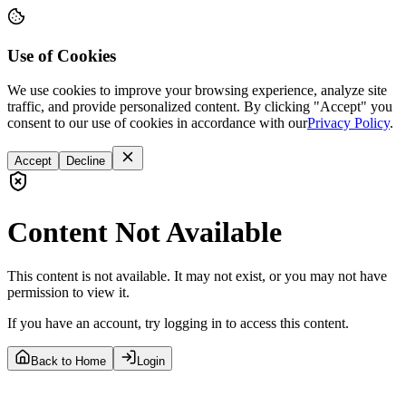
Use of Cookies
We use cookies to improve your browsing experience, analyze site
traffic, and provide personalized content. By clicking "Accept" you
consent to our use of cookies in accordance with our
Privacy Policy
.
Accept
Decline
Content Not Available
This content is not available. It may not exist, or you may not have
permission to view it.
If you have an account, try logging in to access this content.
Back to Home
Login