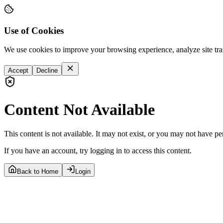
Use of Cookies
We use cookies to improve your browsing experience, analyze site tra
Accept
Decline
Content Not Available
This content is not available. It may not exist, or you may not have pe
If you have an account, try logging in to access this content.
Back to Home
Login