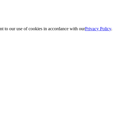
nt to our use of cookies in accordance with our
Privacy Policy
.