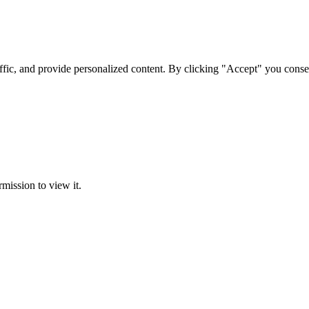
ffic, and provide personalized content. By clicking "Accept" you conse
rmission to view it.