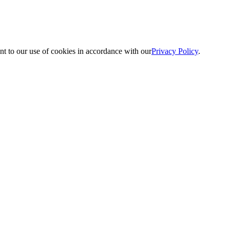
nt to our use of cookies in accordance with our
Privacy Policy
.