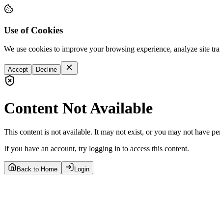
Use of Cookies
We use cookies to improve your browsing experience, analyze site tra
Accept
Decline
Content Not Available
This content is not available. It may not exist, or you may not have pe
If you have an account, try logging in to access this content.
Back to Home
Login