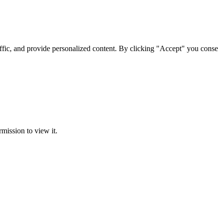
ffic, and provide personalized content. By clicking "Accept" you conse
rmission to view it.