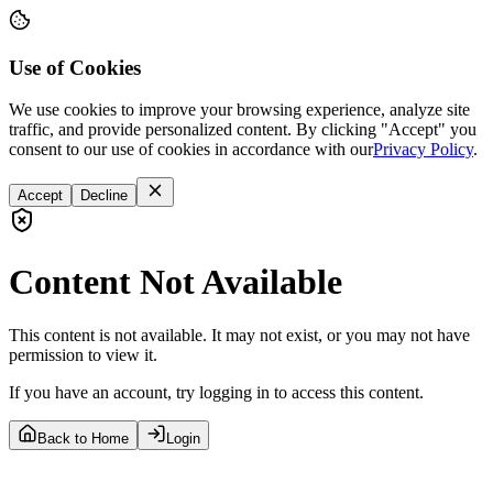
Use of Cookies
We use cookies to improve your browsing experience, analyze site
traffic, and provide personalized content. By clicking "Accept" you
consent to our use of cookies in accordance with our
Privacy Policy
.
Accept
Decline
Content Not Available
This content is not available. It may not exist, or you may not have
permission to view it.
If you have an account, try logging in to access this content.
Back to Home
Login