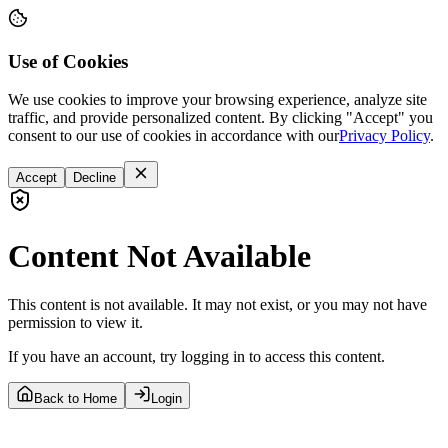
Use of Cookies
We use cookies to improve your browsing experience, analyze site
traffic, and provide personalized content. By clicking "Accept" you
consent to our use of cookies in accordance with our
Privacy Policy
.
Accept
Decline
Content Not Available
This content is not available. It may not exist, or you may not have
permission to view it.
If you have an account, try logging in to access this content.
Back to Home
Login