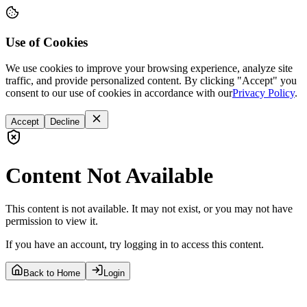
Use of Cookies
We use cookies to improve your browsing experience, analyze site
traffic, and provide personalized content. By clicking "Accept" you
consent to our use of cookies in accordance with our
Privacy Policy
.
Accept
Decline
Content Not Available
This content is not available. It may not exist, or you may not have
permission to view it.
If you have an account, try logging in to access this content.
Back to Home
Login