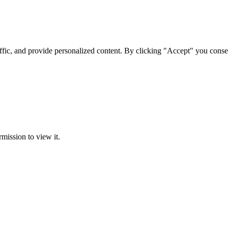
ffic, and provide personalized content. By clicking "Accept" you conse
rmission to view it.