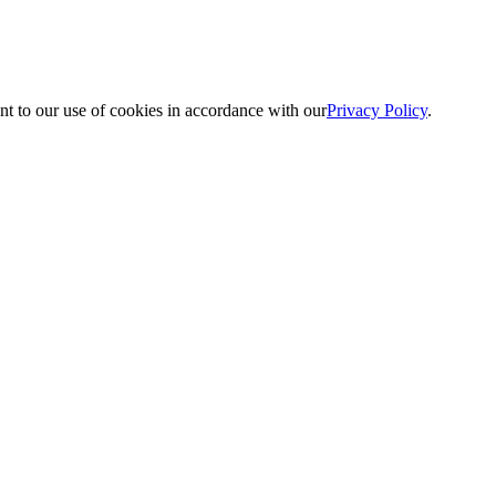
nt to our use of cookies in accordance with our
Privacy Policy
.