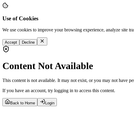
Use of Cookies
We use cookies to improve your browsing experience, analyze site tra
Accept
Decline
Content Not Available
This content is not available. It may not exist, or you may not have pe
If you have an account, try logging in to access this content.
Back to Home
Login