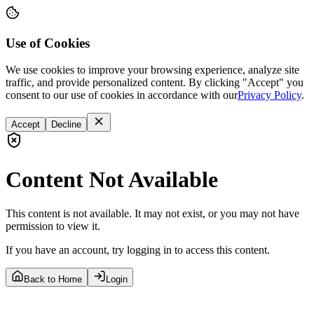
Use of Cookies
We use cookies to improve your browsing experience, analyze site
traffic, and provide personalized content. By clicking "Accept" you
consent to our use of cookies in accordance with our
Privacy Policy
.
Accept
Decline
Content Not Available
This content is not available. It may not exist, or you may not have
permission to view it.
If you have an account, try logging in to access this content.
Back to Home
Login