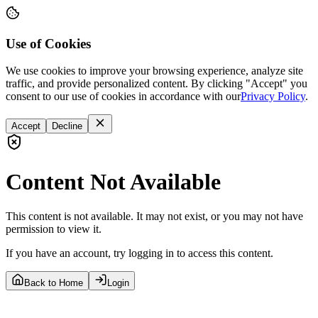
Use of Cookies
We use cookies to improve your browsing experience, analyze site
traffic, and provide personalized content. By clicking "Accept" you
consent to our use of cookies in accordance with our
Privacy Policy
.
Accept
Decline
Content Not Available
This content is not available. It may not exist, or you may not have
permission to view it.
If you have an account, try logging in to access this content.
Back to Home
Login