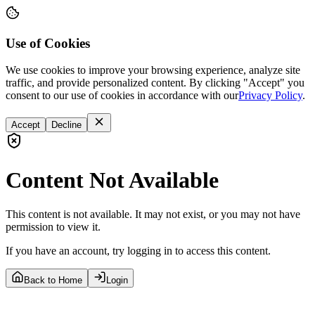
Use of Cookies
We use cookies to improve your browsing experience, analyze site
traffic, and provide personalized content. By clicking "Accept" you
consent to our use of cookies in accordance with our
Privacy Policy
.
Accept
Decline
Content Not Available
This content is not available. It may not exist, or you may not have
permission to view it.
If you have an account, try logging in to access this content.
Back to Home
Login