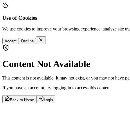
Use of Cookies
We use cookies to improve your browsing experience, analyze site tra
Accept
Decline
Content Not Available
This content is not available. It may not exist, or you may not have pe
If you have an account, try logging in to access this content.
Back to Home
Login