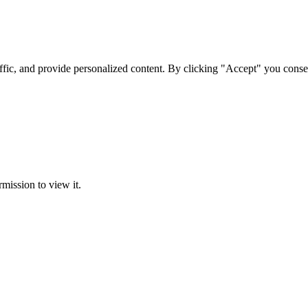
ffic, and provide personalized content. By clicking "Accept" you conse
rmission to view it.