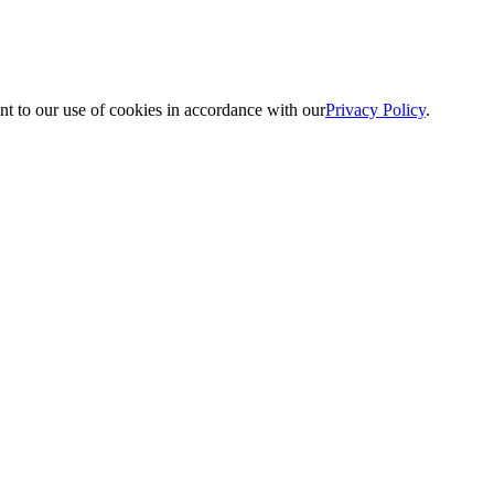
nt to our use of cookies in accordance with our
Privacy Policy
.