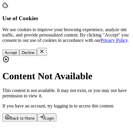
Use of Cookies
We use cookies to improve your browsing experience, analyze site
traffic, and provide personalized content. By clicking "Accept" you
consent to our use of cookies in accordance with our
Privacy Policy
.
Accept
Decline
Content Not Available
This content is not available. It may not exist, or you may not have
permission to view it.
If you have an account, try logging in to access this content.
Back to Home
Login