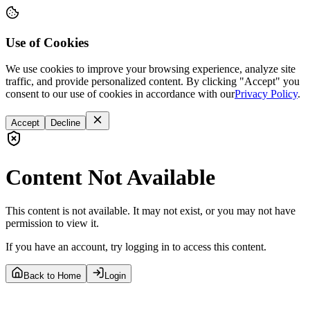
Use of Cookies
We use cookies to improve your browsing experience, analyze site
traffic, and provide personalized content. By clicking "Accept" you
consent to our use of cookies in accordance with our
Privacy Policy
.
Accept
Decline
Content Not Available
This content is not available. It may not exist, or you may not have
permission to view it.
If you have an account, try logging in to access this content.
Back to Home
Login