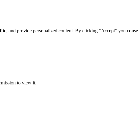
ffic, and provide personalized content. By clicking "Accept" you conse
rmission to view it.