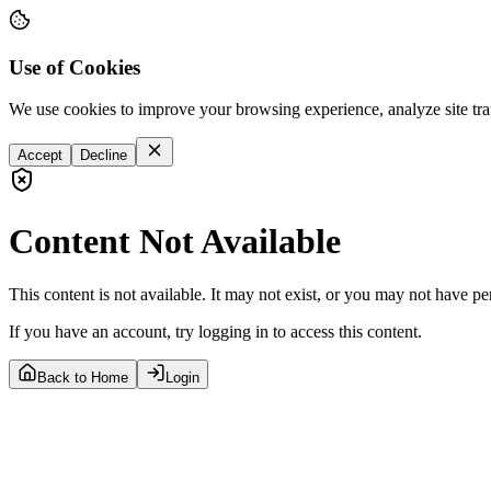
Use of Cookies
We use cookies to improve your browsing experience, analyze site tra
Accept
Decline
Content Not Available
This content is not available. It may not exist, or you may not have pe
If you have an account, try logging in to access this content.
Back to Home
Login