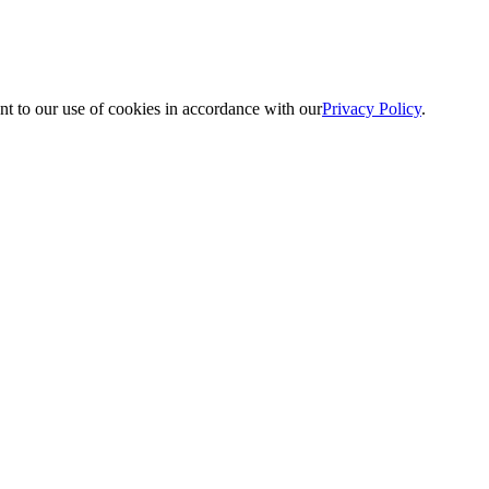
nt to our use of cookies in accordance with our
Privacy Policy
.