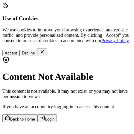
Use of Cookies
We use cookies to improve your browsing experience, analyze site
traffic, and provide personalized content. By clicking "Accept" you
consent to our use of cookies in accordance with our
Privacy Policy
.
Accept
Decline
Content Not Available
This content is not available. It may not exist, or you may not have
permission to view it.
If you have an account, try logging in to access this content.
Back to Home
Login