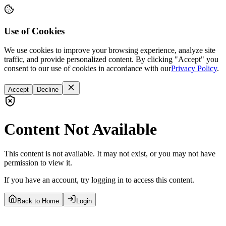
Use of Cookies
We use cookies to improve your browsing experience, analyze site
traffic, and provide personalized content. By clicking "Accept" you
consent to our use of cookies in accordance with our
Privacy Policy
.
Accept
Decline
Content Not Available
This content is not available. It may not exist, or you may not have
permission to view it.
If you have an account, try logging in to access this content.
Back to Home
Login