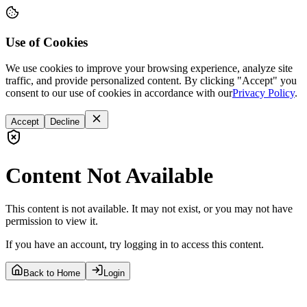
Use of Cookies
We use cookies to improve your browsing experience, analyze site
traffic, and provide personalized content. By clicking "Accept" you
consent to our use of cookies in accordance with our
Privacy Policy
.
Accept
Decline
Content Not Available
This content is not available. It may not exist, or you may not have
permission to view it.
If you have an account, try logging in to access this content.
Back to Home
Login