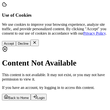
Use of Cookies
We use cookies to improve your browsing experience, analyze site
traffic, and provide personalized content. By clicking "Accept" you
consent to our use of cookies in accordance with our
Privacy Policy
.
Accept
Decline
Content Not Available
This content is not available. It may not exist, or you may not have
permission to view it.
If you have an account, try logging in to access this content.
Back to Home
Login