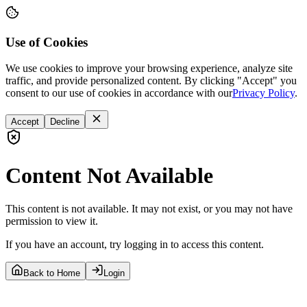
Use of Cookies
We use cookies to improve your browsing experience, analyze site
traffic, and provide personalized content. By clicking "Accept" you
consent to our use of cookies in accordance with our
Privacy Policy
.
Accept
Decline
Content Not Available
This content is not available. It may not exist, or you may not have
permission to view it.
If you have an account, try logging in to access this content.
Back to Home
Login