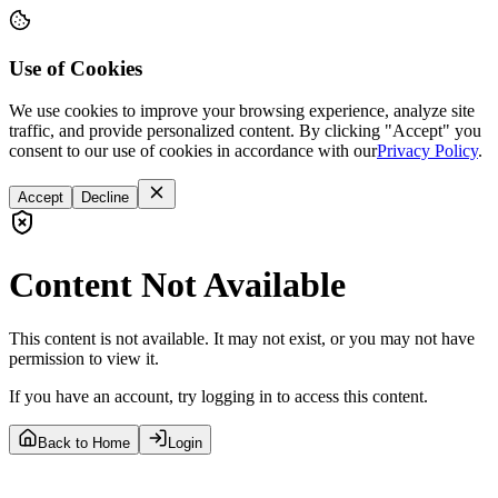
Use of Cookies
We use cookies to improve your browsing experience, analyze site
traffic, and provide personalized content. By clicking "Accept" you
consent to our use of cookies in accordance with our
Privacy Policy
.
Accept
Decline
Content Not Available
This content is not available. It may not exist, or you may not have
permission to view it.
If you have an account, try logging in to access this content.
Back to Home
Login