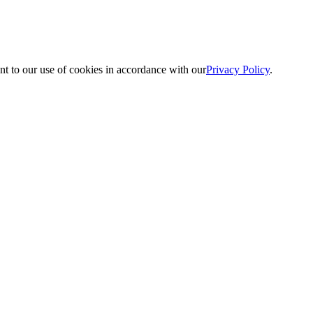
nt to our use of cookies in accordance with our
Privacy Policy
.