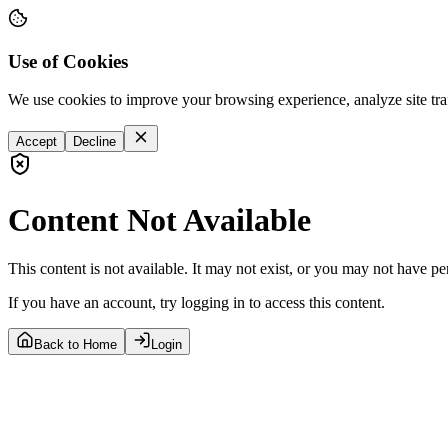
Use of Cookies
We use cookies to improve your browsing experience, analyze site tra
Accept
Decline
Content Not Available
This content is not available. It may not exist, or you may not have pe
If you have an account, try logging in to access this content.
Back to Home
Login