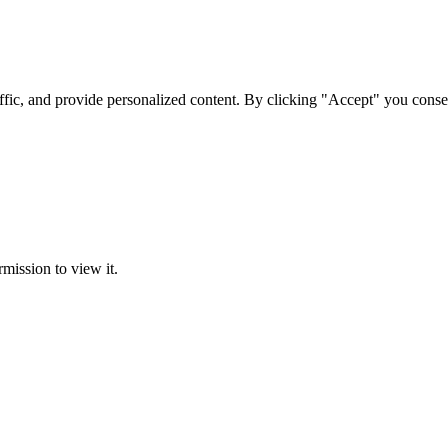
ffic, and provide personalized content. By clicking "Accept" you conse
rmission to view it.