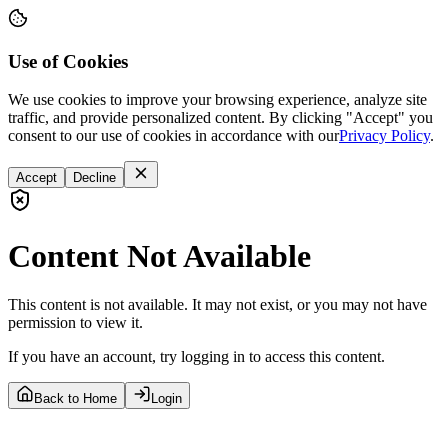
Use of Cookies
We use cookies to improve your browsing experience, analyze site
traffic, and provide personalized content. By clicking "Accept" you
consent to our use of cookies in accordance with our
Privacy Policy
.
Accept
Decline
Content Not Available
This content is not available. It may not exist, or you may not have
permission to view it.
If you have an account, try logging in to access this content.
Back to Home
Login