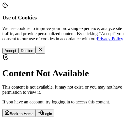
Use of Cookies
We use cookies to improve your browsing experience, analyze site
traffic, and provide personalized content. By clicking "Accept" you
consent to our use of cookies in accordance with our
Privacy Policy
.
Accept
Decline
Content Not Available
This content is not available. It may not exist, or you may not have
permission to view it.
If you have an account, try logging in to access this content.
Back to Home
Login