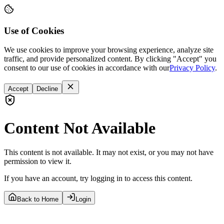
Use of Cookies
We use cookies to improve your browsing experience, analyze site
traffic, and provide personalized content. By clicking "Accept" you
consent to our use of cookies in accordance with our
Privacy Policy
.
Accept
Decline
Content Not Available
This content is not available. It may not exist, or you may not have
permission to view it.
If you have an account, try logging in to access this content.
Back to Home
Login