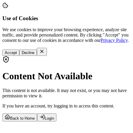
Use of Cookies
We use cookies to improve your browsing experience, analyze site
traffic, and provide personalized content. By clicking "Accept" you
consent to our use of cookies in accordance with our
Privacy Policy
.
Accept
Decline
Content Not Available
This content is not available. It may not exist, or you may not have
permission to view it.
If you have an account, try logging in to access this content.
Back to Home
Login