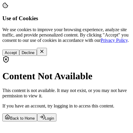
Use of Cookies
We use cookies to improve your browsing experience, analyze site
traffic, and provide personalized content. By clicking "Accept" you
consent to our use of cookies in accordance with our
Privacy Policy
.
Accept
Decline
Content Not Available
This content is not available. It may not exist, or you may not have
permission to view it.
If you have an account, try logging in to access this content.
Back to Home
Login