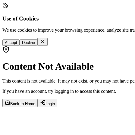
Use of Cookies
We use cookies to improve your browsing experience, analyze site tra
Accept
Decline
Content Not Available
This content is not available. It may not exist, or you may not have pe
If you have an account, try logging in to access this content.
Back to Home
Login