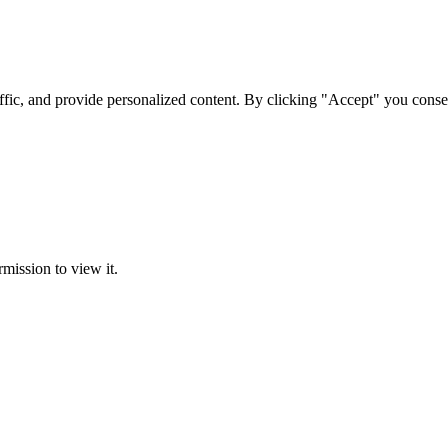
ffic, and provide personalized content. By clicking "Accept" you conse
rmission to view it.