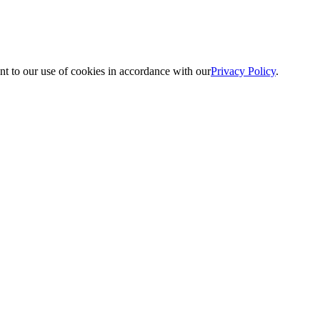
nt to our use of cookies in accordance with our
Privacy Policy
.