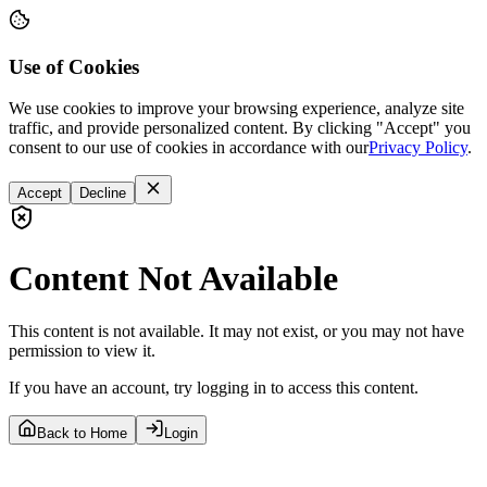
Use of Cookies
We use cookies to improve your browsing experience, analyze site
traffic, and provide personalized content. By clicking "Accept" you
consent to our use of cookies in accordance with our
Privacy Policy
.
Accept
Decline
Content Not Available
This content is not available. It may not exist, or you may not have
permission to view it.
If you have an account, try logging in to access this content.
Back to Home
Login