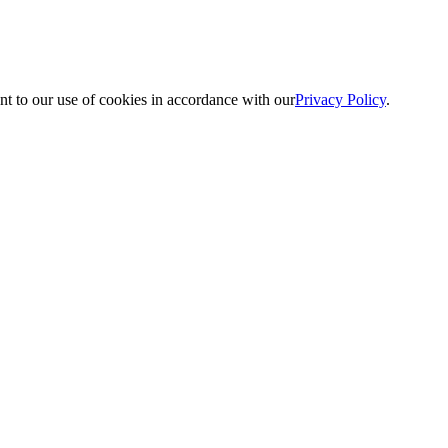
nt to our use of cookies in accordance with our
Privacy Policy
.