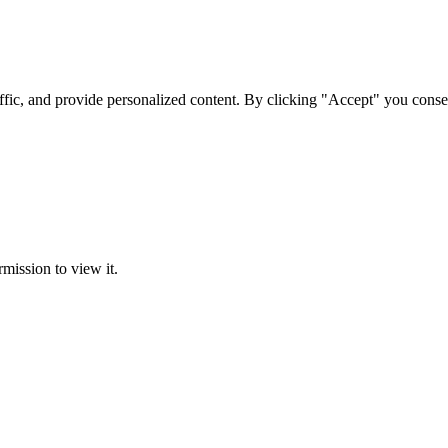
ffic, and provide personalized content. By clicking "Accept" you conse
rmission to view it.