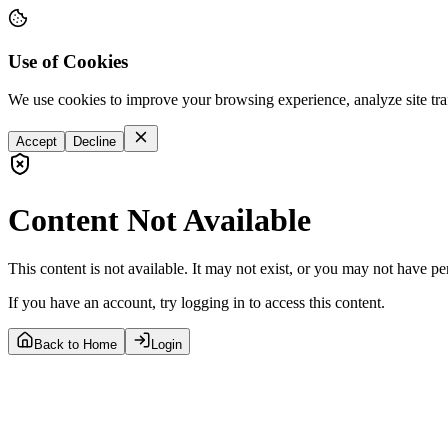
Use of Cookies
We use cookies to improve your browsing experience, analyze site tra
Accept
Decline
Content Not Available
This content is not available. It may not exist, or you may not have pe
If you have an account, try logging in to access this content.
Back to Home
Login