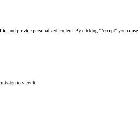
ffic, and provide personalized content. By clicking "Accept" you conse
rmission to view it.