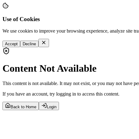
Use of Cookies
We use cookies to improve your browsing experience, analyze site tra
Accept
Decline
Content Not Available
This content is not available. It may not exist, or you may not have pe
If you have an account, try logging in to access this content.
Back to Home
Login