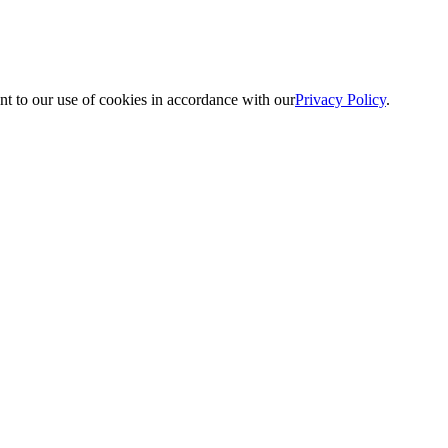
nt to our use of cookies in accordance with our
Privacy Policy
.