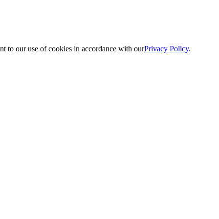
nt to our use of cookies in accordance with our
Privacy Policy
.