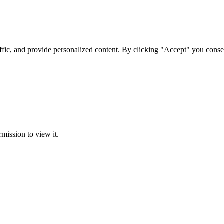
ffic, and provide personalized content. By clicking "Accept" you conse
rmission to view it.