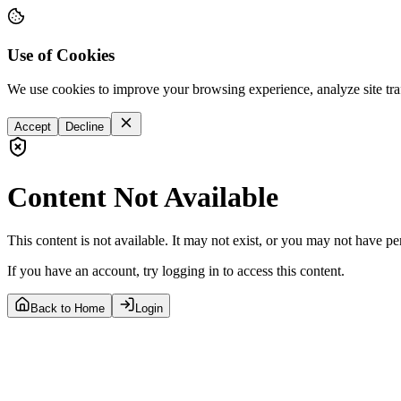
Use of Cookies
We use cookies to improve your browsing experience, analyze site tra
Accept
Decline
Content Not Available
This content is not available. It may not exist, or you may not have pe
If you have an account, try logging in to access this content.
Back to Home
Login