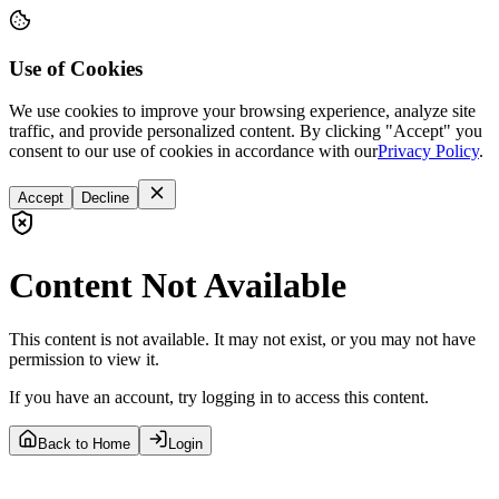
Use of Cookies
We use cookies to improve your browsing experience, analyze site
traffic, and provide personalized content. By clicking "Accept" you
consent to our use of cookies in accordance with our
Privacy Policy
.
Accept
Decline
Content Not Available
This content is not available. It may not exist, or you may not have
permission to view it.
If you have an account, try logging in to access this content.
Back to Home
Login