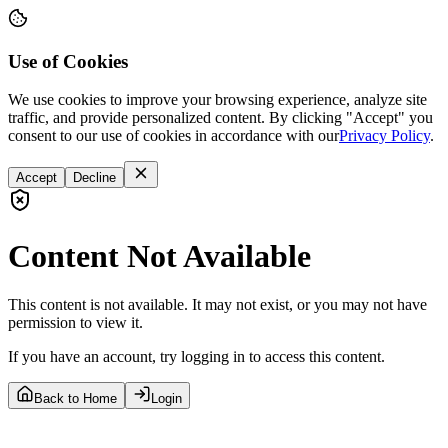
Use of Cookies
We use cookies to improve your browsing experience, analyze site
traffic, and provide personalized content. By clicking "Accept" you
consent to our use of cookies in accordance with our
Privacy Policy
.
Accept
Decline
Content Not Available
This content is not available. It may not exist, or you may not have
permission to view it.
If you have an account, try logging in to access this content.
Back to Home
Login