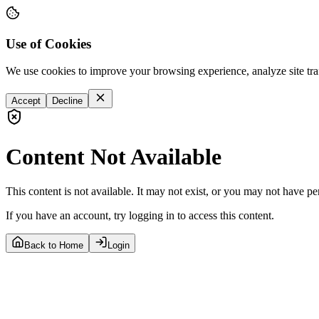
Use of Cookies
We use cookies to improve your browsing experience, analyze site tra
Accept
Decline
Content Not Available
This content is not available. It may not exist, or you may not have pe
If you have an account, try logging in to access this content.
Back to Home
Login