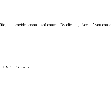
ffic, and provide personalized content. By clicking "Accept" you conse
rmission to view it.