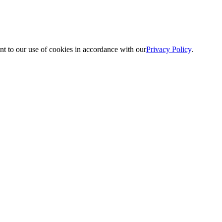
nt to our use of cookies in accordance with our
Privacy Policy
.