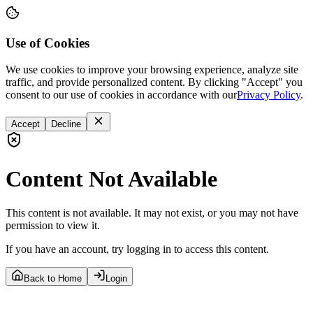
Use of Cookies
We use cookies to improve your browsing experience, analyze site
traffic, and provide personalized content. By clicking "Accept" you
consent to our use of cookies in accordance with our
Privacy Policy
.
Accept
Decline
Content Not Available
This content is not available. It may not exist, or you may not have
permission to view it.
If you have an account, try logging in to access this content.
Back to Home
Login