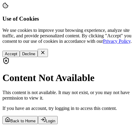
Use of Cookies
We use cookies to improve your browsing experience, analyze site
traffic, and provide personalized content. By clicking "Accept" you
consent to our use of cookies in accordance with our
Privacy Policy
.
Accept
Decline
Content Not Available
This content is not available. It may not exist, or you may not have
permission to view it.
If you have an account, try logging in to access this content.
Back to Home
Login