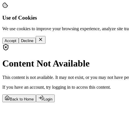
Use of Cookies
We use cookies to improve your browsing experience, analyze site tra
Accept
Decline
Content Not Available
This content is not available. It may not exist, or you may not have pe
If you have an account, try logging in to access this content.
Back to Home
Login