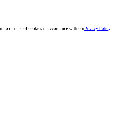
nt to our use of cookies in accordance with our
Privacy Policy
.