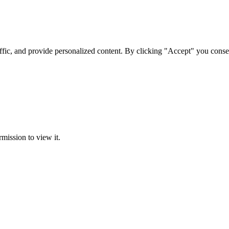
ffic, and provide personalized content. By clicking "Accept" you conse
rmission to view it.