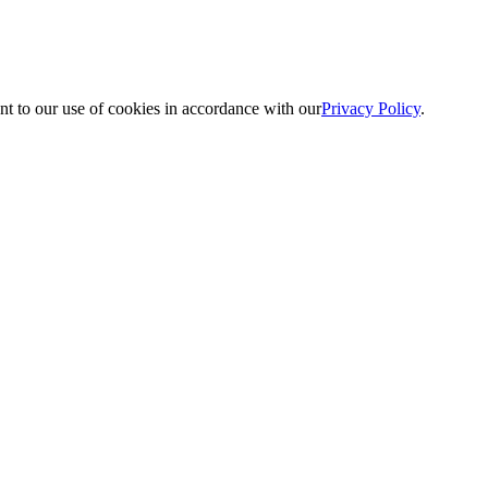
nt to our use of cookies in accordance with our
Privacy Policy
.