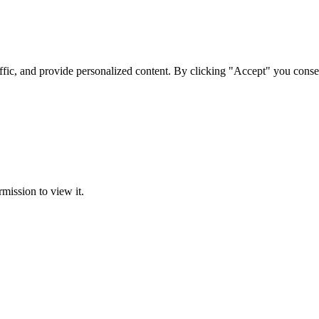
ffic, and provide personalized content. By clicking "Accept" you conse
rmission to view it.