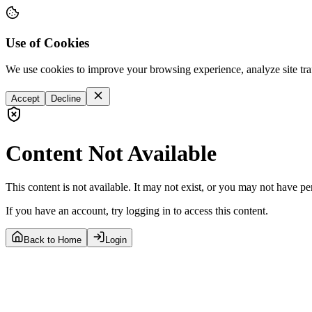
Use of Cookies
We use cookies to improve your browsing experience, analyze site tra
Accept
Decline
Content Not Available
This content is not available. It may not exist, or you may not have pe
If you have an account, try logging in to access this content.
Back to Home
Login