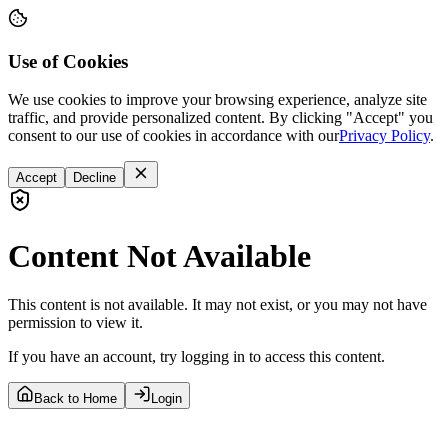
Use of Cookies
We use cookies to improve your browsing experience, analyze site
traffic, and provide personalized content. By clicking "Accept" you
consent to our use of cookies in accordance with our
Privacy Policy
.
Accept
Decline
Content Not Available
This content is not available. It may not exist, or you may not have
permission to view it.
If you have an account, try logging in to access this content.
Back to Home
Login