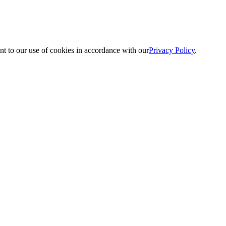
nt to our use of cookies in accordance with our
Privacy Policy
.