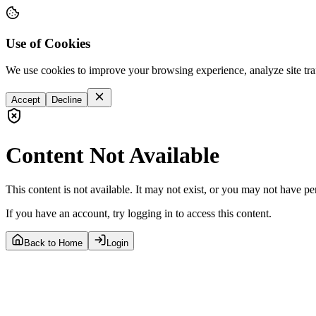
Use of Cookies
We use cookies to improve your browsing experience, analyze site tra
Accept
Decline
Content Not Available
This content is not available. It may not exist, or you may not have pe
If you have an account, try logging in to access this content.
Back to Home
Login