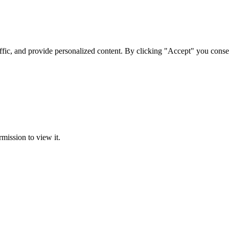
ffic, and provide personalized content. By clicking "Accept" you conse
rmission to view it.