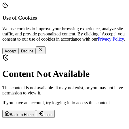
Use of Cookies
We use cookies to improve your browsing experience, analyze site
traffic, and provide personalized content. By clicking "Accept" you
consent to our use of cookies in accordance with our
Privacy Policy
.
Accept
Decline
Content Not Available
This content is not available. It may not exist, or you may not have
permission to view it.
If you have an account, try logging in to access this content.
Back to Home
Login