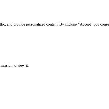
ffic, and provide personalized content. By clicking "Accept" you conse
rmission to view it.