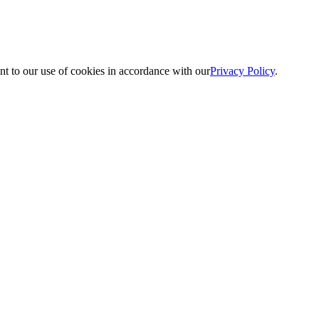
nt to our use of cookies in accordance with our
Privacy Policy
.