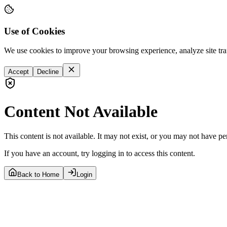
Use of Cookies
We use cookies to improve your browsing experience, analyze site tra
Accept
Decline
Content Not Available
This content is not available. It may not exist, or you may not have pe
If you have an account, try logging in to access this content.
Back to Home
Login