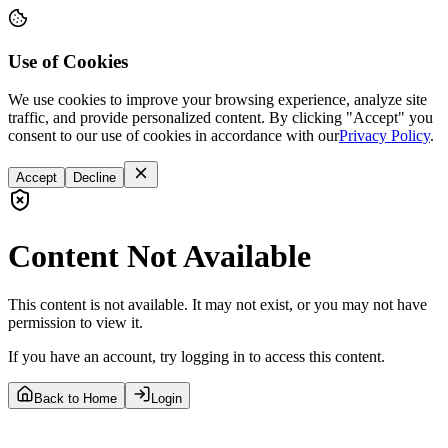
Use of Cookies
We use cookies to improve your browsing experience, analyze site
traffic, and provide personalized content. By clicking "Accept" you
consent to our use of cookies in accordance with our
Privacy Policy
.
Accept
Decline
Content Not Available
This content is not available. It may not exist, or you may not have
permission to view it.
If you have an account, try logging in to access this content.
Back to Home
Login