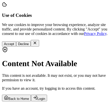
Use of Cookies
We use cookies to improve your browsing experience, analyze site
traffic, and provide personalized content. By clicking "Accept" you
consent to our use of cookies in accordance with our
Privacy Policy
.
Accept
Decline
Content Not Available
This content is not available. It may not exist, or you may not have
permission to view it.
If you have an account, try logging in to access this content.
Back to Home
Login