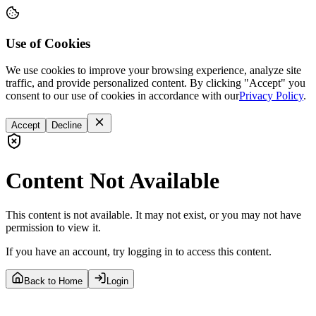
Use of Cookies
We use cookies to improve your browsing experience, analyze site
traffic, and provide personalized content. By clicking "Accept" you
consent to our use of cookies in accordance with our
Privacy Policy
.
Accept
Decline
Content Not Available
This content is not available. It may not exist, or you may not have
permission to view it.
If you have an account, try logging in to access this content.
Back to Home
Login