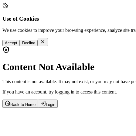
Use of Cookies
We use cookies to improve your browsing experience, analyze site tra
Accept
Decline
Content Not Available
This content is not available. It may not exist, or you may not have pe
If you have an account, try logging in to access this content.
Back to Home
Login