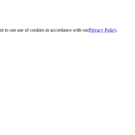
nt to our use of cookies in accordance with our
Privacy Policy
.