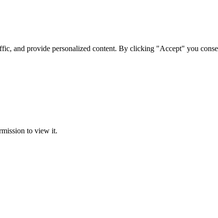
ffic, and provide personalized content. By clicking "Accept" you conse
rmission to view it.