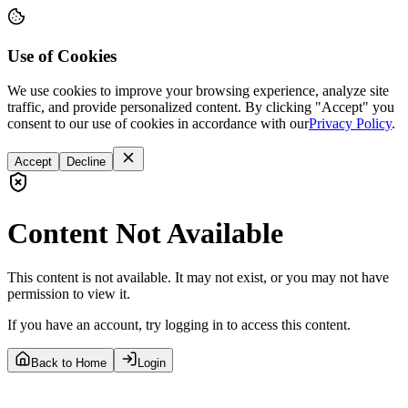
Use of Cookies
We use cookies to improve your browsing experience, analyze site
traffic, and provide personalized content. By clicking "Accept" you
consent to our use of cookies in accordance with our
Privacy Policy
.
Accept
Decline
Content Not Available
This content is not available. It may not exist, or you may not have
permission to view it.
If you have an account, try logging in to access this content.
Back to Home
Login